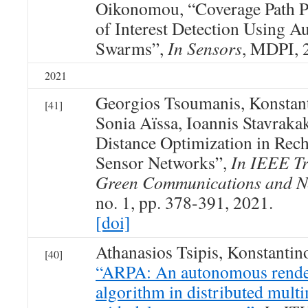
Oikonomou, “Coverage Path P
of Interest Detection Using 
Swarms”,
In Sensors
, MDPI, 
2021
Georgios Tsoumanis, Konstan
[41]
Sonia Aïssa, Ioannis Stavraka
Distance Optimization in Rec
Sensor Networks”,
In IEEE Tr
Green Communications and N
no. 1, pp. 378-391, 2021.
[doi]
Athanasios Tsipis, Konstanti
[40]
“ARPA: An autonomous rende
algorithm in distributed mult