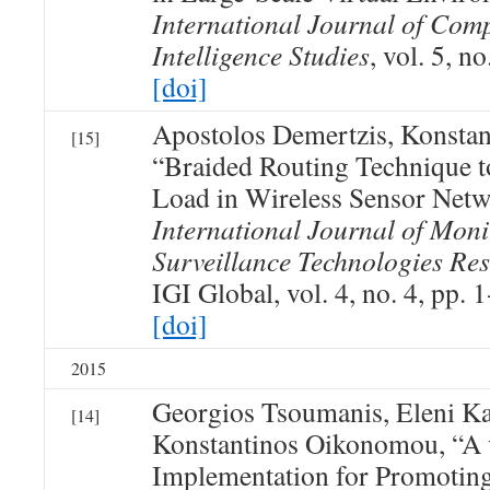
International Journal of Com
Intelligence Studies
, vol. 5, n
[doi]
Apostolos Demertzis, Konsta
[15]
“Braided Routing Technique to
Load in Wireless Sensor Net
International Journal of Mon
Surveillance Technologies Re
IGI Global, vol. 4, no. 4, pp. 
[doi]
2015
Georgios Tsoumanis, Eleni Ka
[14]
Konstantinos Oikonomou, “A v
Implementation for Promoting