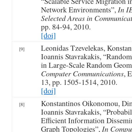
“Scalable Service Migration 
Network Environments”,
In I
Selected Areas in Communica
pp. 84-94, 2010.
[doi]
Leonidas Tzevelekas, Konsta
[9]
Ioannis Stavrakakis, “Rando
in Large-Scale Random Geom
Computer Communications
, E
13, pp. 1505-1514, 2010.
[doi]
Konstantinos Oikonomou, Dim
[8]
Ioannis Stavrakakis, “Probabil
Efficient Information Dissem
Graph Topologies”,
In Compu