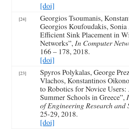
[doi]
Georgios Tsoumanis, Konstan
[24]
Georgios Koufoudakis, Sonia 
Efficient Sink Placement in W
Networks”,
In Computer Netw
166 – 178, 2018.
[doi]
Spyros Polykalas, George Pre
[23]
Vlachos, Konstantinos Oikon
to Robotics for Novice Users
Summer Schools in Greece”,
of Engineering Research and 
25-29, 2018.
[doi]