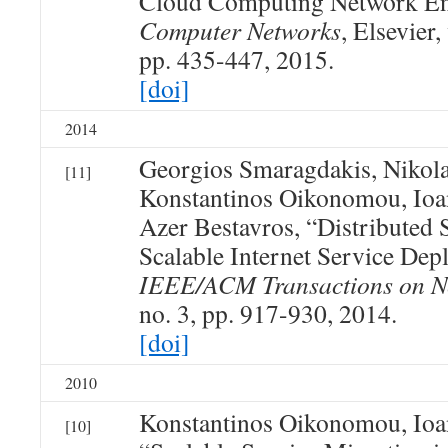
Cloud Computing Network E
Computer Networks
, Elsevier,
pp. 435-447, 2015.
[doi]
2014
Georgios Smaragdakis, Nikola
[11]
Konstantinos Oikonomou, Ioan
Azer Bestavros, “Distributed 
Scalable Internet Service De
IEEE/ACM Transactions on N
no. 3, pp. 917-930, 2014.
[doi]
2010
Konstantinos Oikonomou, Ioan
[10]