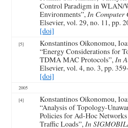
Control Paradigm in WLAN
Environments”,
In Computer
Elsevier, vol. 29, no. 11, pp.
[doi]
Konstantinos Oikonomou, Ioan
[5]
“Energy Considerations for 
TDMA MAC Protocols”,
In 
Elsevier, vol. 4, no. 3, pp. 35
[doi]
2005
Konstantinos Oikonomou, Ioan
[4]
“Analysis of Topology-Una
Policies for Ad-Hoc Networks
Traffic Loads”,
In SIGMOBIL