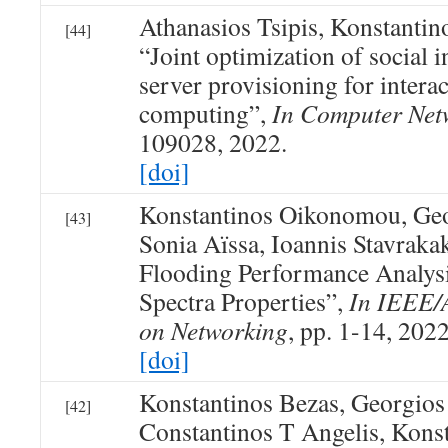
Athanasios Tsipis, Konstanti
[44]
“Joint optimization of social i
server provisioning for intera
computing”,
In Computer Net
109028, 2022.
[doi]
Konstantinos Oikonomou, Geo
[43]
Sonia Aïssa, Ioannis Stavrakak
Flooding Performance Analys
Spectra Properties”,
In IEEE/
on Networking
, pp. 1-14, 2022
[doi]
Konstantinos Bezas, Georgios
[42]
Constantinos T Angelis, Kons