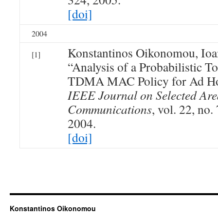
[doi]
2004
Konstantinos Oikonomou, Ioan
[1]
“Analysis of a Probabilistic 
TDMA MAC Policy for Ad Ho
IEEE Journal on Selected Are
Communications
, vol. 22, no
2004.
[doi]
Konstantinos Oikonomou