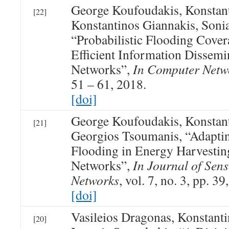
George Koufoudakis, Konstan
[22]
Konstantinos Giannakis, Sonia
“Probabilistic Flooding Cover
Efficient Information Dissemi
Networks”,
In Computer Netw
51 – 61, 2018.
[doi]
George Koufoudakis, Konstan
[21]
Georgios Tsoumanis, “Adaptin
Flooding in Energy Harvestin
Networks”,
In Journal of Sen
Networks
, vol. 7, no. 3, pp. 39
[doi]
Vasileios Dragonas, Konstan
[20]