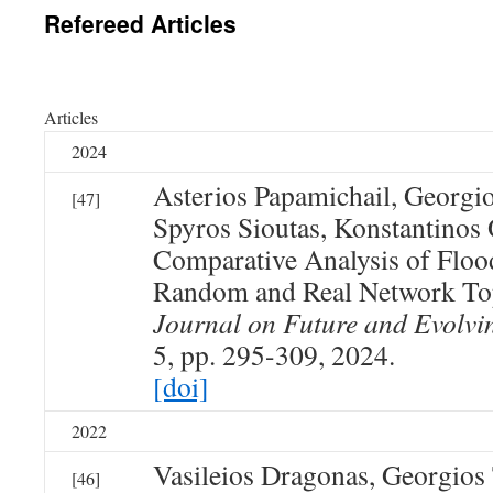
Refereed Articles
Articles
2024
Asterios Papamichail, Georgi
[47]
Spyros Sioutas, Konstantino
Comparative Analysis of Flo
Random and Real Network To
Journal on Future and Evolvi
5, pp. 295-309, 2024.
[doi]
2022
Vasileios Dragonas, Georgios
[46]