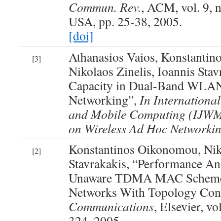
Commun. Rev.
, ACM, vol. 9, 
USA, pp. 25-38, 2005.
[doi]
Athanasios Vaios, Konstanti
[3]
Nikolaos Zinelis, Ioannis Stav
Capacity in Dual-Band WLA
Networking”,
In International
and Mobile Computing (IJWMC
on Wireless Ad Hoc Networki
Konstantinos Oikonomou, Niko
[2]
Stavrakakis, “Performance An
Unaware TDMA MAC Schemes
Networks With Topology Con
Communications
, Elsevier, vo
324, 2005.