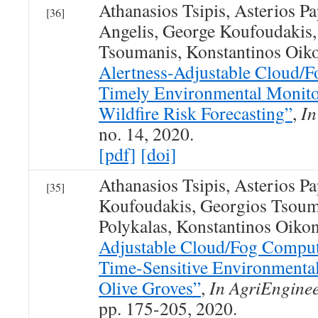
Athanasios Tsipis, Asterios P
[36]
Angelis, George Koufoudakis,
Tsoumanis, Konstantinos Oi
Alertness-Adjustable Cloud/Fo
Timely Environmental Monito
Wildfire Risk Forecasting”
,
In
no. 14, 2020.
[pdf]
[doi]
Athanasios Tsipis, Asterios P
[35]
Koufoudakis, Georgios Tsoum
Polykalas, Konstantinos Oik
Adjustable Cloud/Fog Computi
Time-Sensitive Environmental
Olive Groves”
,
In AgriEngine
pp. 175-205, 2020.