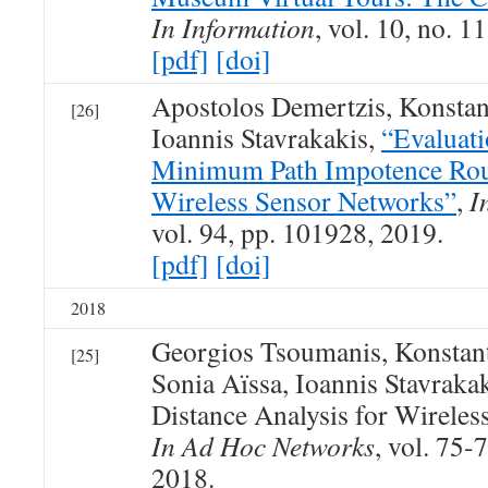
In Information
, vol. 10, no. 1
[pdf]
[doi]
Apostolos Demertzis, Konsta
[26]
Ioannis Stavrakakis,
“Evaluati
Minimum Path Impotence Rout
Wireless Sensor Networks”
,
I
vol. 94, pp. 101928, 2019.
[pdf]
[doi]
2018
Georgios Tsoumanis, Konstan
[25]
Sonia Aïssa, Ioannis Stavraka
Distance Analysis for Wireles
In Ad Hoc Networks
, vol. 75-
2018.