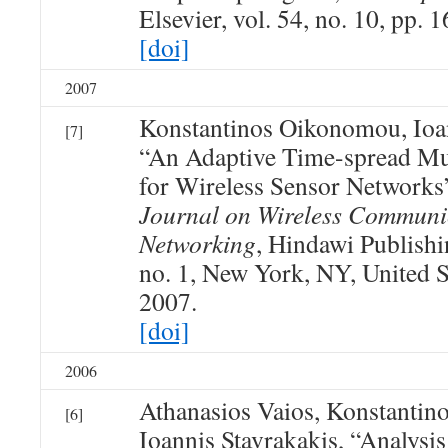
Elsevier, vol. 54, no. 10, pp.
[doi]
2007
Konstantinos Oikonomou, Ioan
[7]
“An Adaptive Time-spread Mul
for Wireless Sensor Networks
Journal on Wireless Communi
Networking
, Hindawi Publishi
no. 1, New York, NY, United St
2007.
[doi]
2006
Athanasios Vaios, Konstanti
[6]
Ioannis Stavrakakis, “Analysi