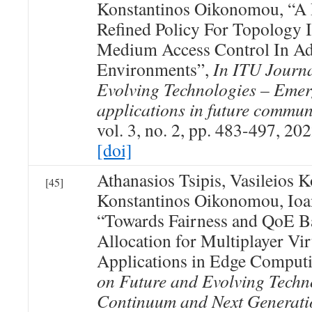
Konstantinos Oikonomou, “A P
Refined Policy For Topology 
Medium Access Control In A
Environments”,
In ITU Journ
Evolving Technologies – Emer
applications in future commun
vol. 3, no. 2, pp. 483-497, 202
[doi]
Athanasios Tsipis, Vasileios 
[45]
Konstantinos Oikonomou, Ioan
“Towards Fairness and QoE B
Allocation for Multiplayer Vir
Applications in Edge Comput
on Future and Evolving Techno
Continuum and Next Generati