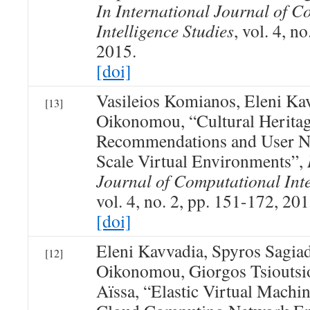
In International Journal of C
Intelligence Studies
, vol. 4, n
2015.
[doi]
Vasileios Komianos, Eleni Ka
[13]
Oikonomou, “Cultural Herita
Recommendations and User Na
Scale Virtual Environments”,
Journal of Computational Inte
vol. 4, no. 2, pp. 151-172, 201
[doi]
Eleni Kavvadia, Spyros Sagia
[12]
Oikonomou, Giorgos Tsioutsio
Aïssa, “Elastic Virtual Machi