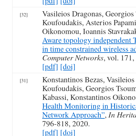
[pdf]
[doi]
Vasileios Dragonas, Georgios
[32]
Koufoudakis, Asterios Papami
Oikonomou, Ioannis Stavraka
Aware topology independen
in time constrained wireless 
Computer Networks
, vol. 171
[pdf]
[doi]
Konstantinos Bezas, Vasileio
[31]
Koufoudakis, Georgios Tsoum
Kabassi, Konstantinos Oikon
Health Monitoring in Historic
Network Approach”
,
In Herit
796-818, 2020.
[pdf]
[doi]