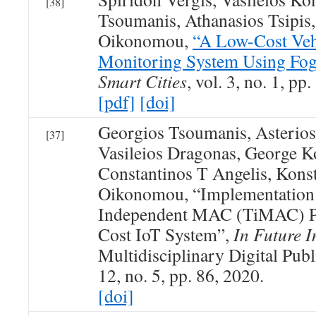
[38]
Tsoumanis, Athanasios Tsipis
Oikonomou,
“A Low-Cost Vehi
Monitoring System Using Fo
Smart Cities
, vol. 3, no. 1, p
[pdf]
[doi]
Georgios Tsoumanis, Asterios
[37]
Vasileios Dragonas, George K
Constantinos T Angelis, Kons
Oikonomou, “Implementation 
Independent MAC (TiMAC) Po
Cost IoT System”,
In Future I
Multidisciplinary Digital Publi
12, no. 5, pp. 86, 2020.
[doi]