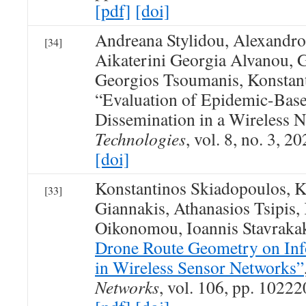
[pdf]
[doi]
Andreana Stylidou, Alexandro
[34]
Aikaterini Georgia Alvanou, 
Georgios Tsoumanis, Konstan
“Evaluation of Epidemic-Bas
Dissemination in a Wireless 
Technologies
, vol. 8, no. 3, 20
[doi]
Konstantinos Skiadopoulos, K
[33]
Giannakis, Athanasios Tsipis,
Oikonomou, Ioannis Stavraka
Drone Route Geometry on Inf
in Wireless Sensor Networks”
Networks
, vol. 106, pp. 10222