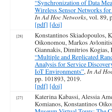
“Synchronization of Data Mea
Wireless Sensor Networks for
In Ad Hoc Networks
, vol. 89,
[pdf]
[doi]
Konstantinos Skiadopoulos, K
[28]
Oikonomou, Markos Avlonitis
Giannakis, Dimitrios Kogias, 
“Multiple and Replicated Ra
Analysis for Service Discove
IoT Environments”
,
In Ad Ho
pp. 101893, 2019.
[pdf]
[doi]
Katerina Kabassi, Alessia Ame
[27]
Komianos, Konstantinos Oik
Museum Virtual Tours: The Ca