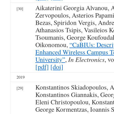
Aikaterini Georgia Alvanou, 
[30]
Zervopoulos, Asterios Papami
Bezas, Spiridon Vergis, Andre
Athanasios Tsipis, Vasileios 
Tsoumanis, George Koufoudak
Oikonomou,
“CaBIUs: Descrip
Enhanced Wireless Campus Te
University”
,
In Electronics
, vo
[pdf]
[doi]
2019
Konstantinos Skiadopoulos, At
[29]
Konstantinos Giannakis, Geor
Eleni Christopoulou, Konsta
George Kormentzas, Ioannis S