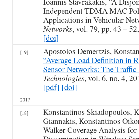
Ioannis Stavrakakis, “A Disjo
Independent TDMA MAC Polic
Applications in Vehicular Ne
Networks
, vol. 79, pp. 43 – 52
[doi]
Apostolos Demertzis, Konsta
[19]
“Average Load Definition in 
Sensor Networks: The Traffic
Technologies
, vol. 6, no. 4, 20
[pdf]
[doi]
2017
Konstantinos Skiadopoulos, K
[18]
Giannakis, Konstantinos Oi
Walker Coverage Analysis for
Dissemination in Wireless Se