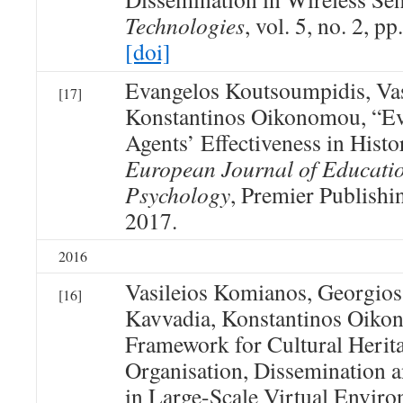
Technologies
, vol. 5, no. 2, p
[doi]
Evangelos Koutsoumpidis, Va
[17]
Konstantinos Oikonomou, “Eva
Agents’ Effectiveness in Histo
European Journal of Educati
Psychology
, Premier Publishin
2017.
2016
Vasileios Komianos, Georgios
[16]
Kavvadia, Konstantinos Oiko
Framework for Cultural Herit
Organisation, Dissemination
in Large-Scale Virtual Envir