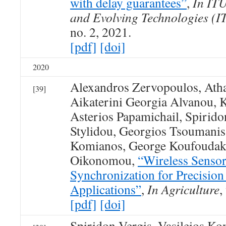
with delay guarantees”
,
In ITU
and Evolving Technologies (
no. 2, 2021.
[pdf]
[doi]
2020
Alexandros Zervopoulos, Atha
[39]
Aikaterini Georgia Alvanou, 
Asterios Papamichail, Spirid
Stylidou, Georgios Tsoumanis,
Komianos, George Koufoudaki
Oikonomou,
“Wireless Senso
Synchronization for Precision
Applications”
,
In Agriculture
,
[pdf]
[doi]
Spiridon Vergis, Vasileios K