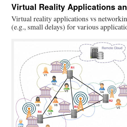
Virtual Reality Applications 
Virtual reality applications vs networki
(e.g., small delays) for various applicat