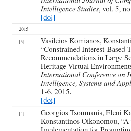
International Journal of Com
Intelligence Studies
, vol. 5, n
[doi]
2015
Vasileios Komianos, Konstan
[5]
“Constrained Interest-Based 
Recommendations in Large Sca
Heritage Virtual Environment
International Conference on I
Intelligence, Systems and Appl
1-6, 2015.
[doi]
Georgios Tsoumanis, Eleni Ka
[4]
Konstantinos Oikonomou, “A v
Implementation for Promoting