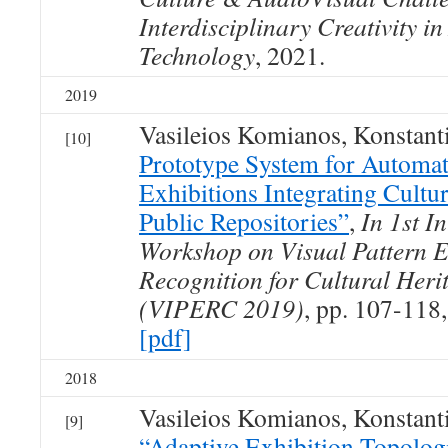
Interdisciplinary Creativity in
Technology
, 2021.
2019
Vasileios Komianos, Konstan
[10]
Prototype System for Automat
Exhibitions Integrating Cultu
Public Repositories”
,
In 1st I
Workshop on Visual Pattern E
Recognition for Cultural Her
(VIPERC 2019)
, pp. 107-118
[pdf]
2018
Vasileios Komianos, Konstan
[9]
“Adaptive Exhibition Topologi