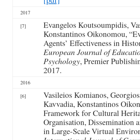
2017
Evangelos Koutsoumpidis, Va
[7]
Konstantinos Oikonomou, “Eva
Agents’ Effectiveness in Histo
European Journal of Educati
Psychology
, Premier Publishin
2017.
2016
Vasileios Komianos, Georgios
[6]
Kavvadia, Konstantinos Oiko
Framework for Cultural Herit
Organisation, Dissemination
in Large-Scale Virtual Envir