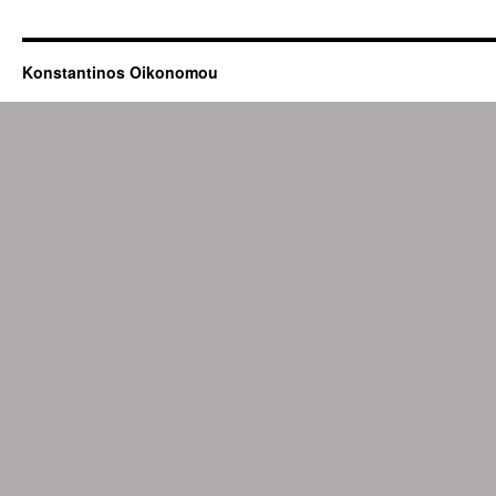
Konstantinos Oikonomou