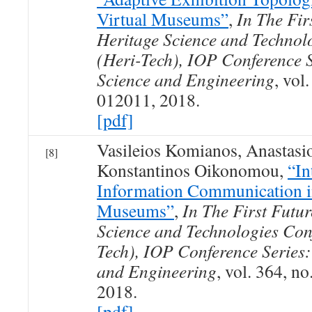
Virtual Museums”
,
In The Fir
Heritage Science and Technol
(Heri-Tech), IOP Conference S
Science and Engineering
, vol
012011, 2018.
[pdf]
Vasileios Komianos, Anastasio
[8]
Konstantinos Oikonomou,
“In
Information Communication i
Museums”
,
In The First Futur
Science and Technologies Conf
Tech), IOP Conference Series:
and Engineering
, vol. 364, no
2018.
[pdf]