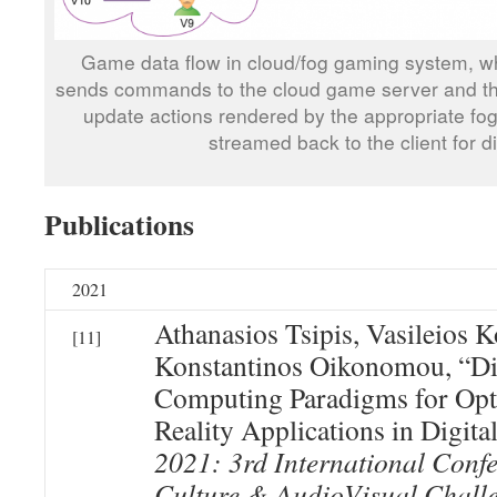
Game data flow in cloud/fog gaming system, w
sends commands to the cloud game server and th
update actions rendered by the appropriate f
streamed back to the client for di
Publications
2021
Athanasios Tsipis, Vasileios 
[11]
Konstantinos Oikonomou, “Di
Computing Paradigms for Opt
Reality Applications in Digita
2021: 3rd International Confe
Culture & AudioVisual Challe