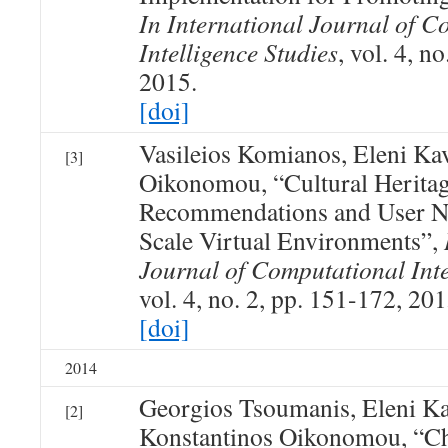
In International Journal of C
Intelligence Studies
, vol. 4, n
2015.
[doi]
Vasileios Komianos, Eleni Ka
[3]
Oikonomou, “Cultural Herita
Recommendations and User Na
Scale Virtual Environments”,
Journal of Computational Inte
vol. 4, no. 2, pp. 151-172, 201
[doi]
2014
Georgios Tsoumanis, Eleni Ka
[2]
Konstantinos Oikonomou, “Ch