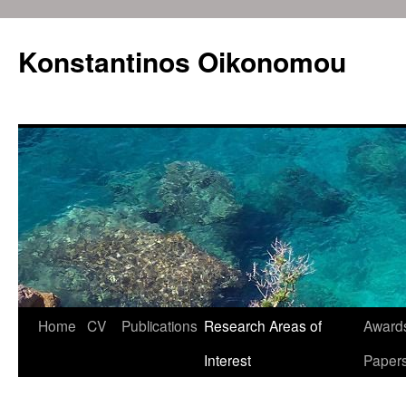
Konstantinos Oikonomou
Home
CV
Publications
Research Areas of
Awards
Skip
Interest
Paper
to
content