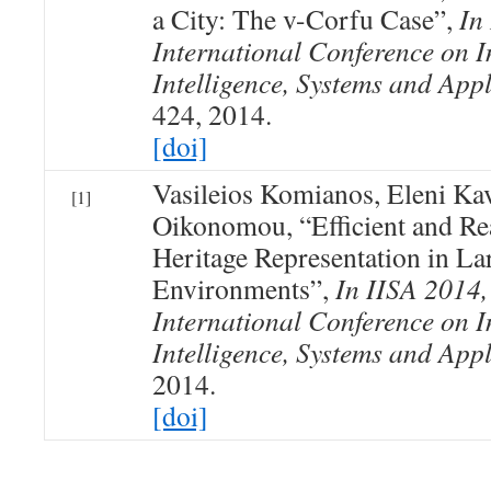
a City: The v-Corfu Case”,
In
International Conference on I
Intelligence, Systems and Appl
424, 2014.
[doi]
Vasileios Komianos, Eleni Ka
[1]
Oikonomou, “Efficient and Rea
Heritage Representation in La
Environments”,
In IISA 2014,
International Conference on I
Intelligence, Systems and Appl
2014.
[doi]