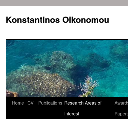
Konstantinos Oikonomou
Home
CV
Publications
Research Areas of
Awards
Skip
Interest
Paper
to
content