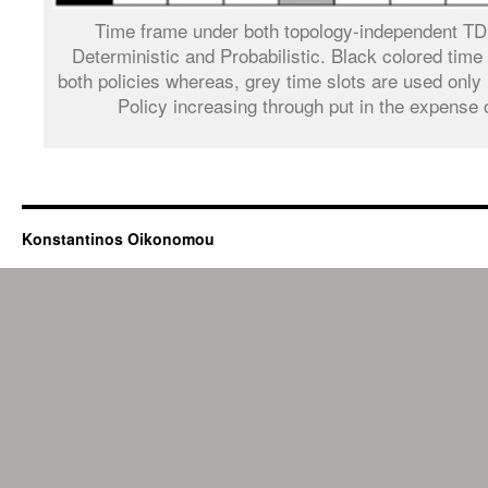
Time frame under both topology-independent T
Deterministic and Probabilistic. Black colored time
both policies whereas, grey time slots are used only 
Policy increasing through put in the expense 
Konstantinos Oikonomou