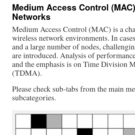
Medium Access Control (MAC) 
Networks
Medium Access Control (MAC) is a chal
wireless network environments. In cases
and a large number of nodes, challengi
are introduced. Analysis of performance i
and the emphasis is on Time Division M
(TDMA).
Please check sub-tabs from the main men
subcategories.