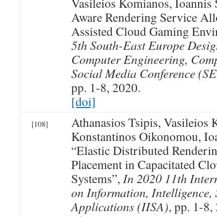
Vasileios Komianos, Ioannis 
Aware Rendering Service All
Assisted Cloud Gaming Envi
5th South-East Europe Desig
Computer Engineering, Comp
Social Media Conference 
pp. 1-8, 2020.
[doi]
Athanasios Tsipis, Vasileios
[108]
Konstantinos Oikonomou, Ioa
“Elastic Distributed Renderi
Placement in Capacitated C
Systems”,
In 2020 11th Inter
on Information, Intelligence,
Applications (IISA)
, pp. 1-8,