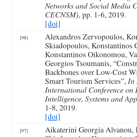
Networks and Social Media 
CECNSM)
, pp. 1-6, 2019.
[doi]
Alexandros Zervopoulos, Kon
[98]
Skiadopoulos, Konstantinos 
Konstantinos Oikonomou, Va
Georgios Tsoumanis, “Constr
Backbones over Low-Cost Wi
Smart Tourism Services”,
In
International Conference on 
Intelligence, Systems and App
1-8, 2019.
[doi]
Aikaterini Georgia Alvanou, 
[97]