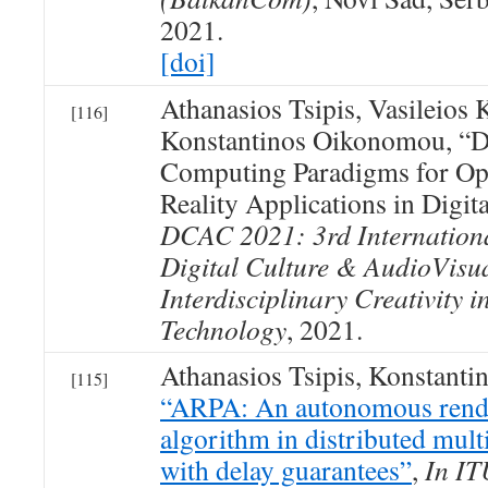
2021.
[doi]
Athanasios Tsipis, Vasileios
[116]
Konstantinos Oikonomou, “Di
Computing Paradigms for Op
Reality Applications in Digit
DCAC 2021: 3rd Internation
Digital Culture & AudioVisu
Interdisciplinary Creativity i
Technology
, 2021.
Athanasios Tsipis, Konstant
[115]
“ARPA: An autonomous rend
algorithm in distributed mul
with delay guarantees”
,
In IT