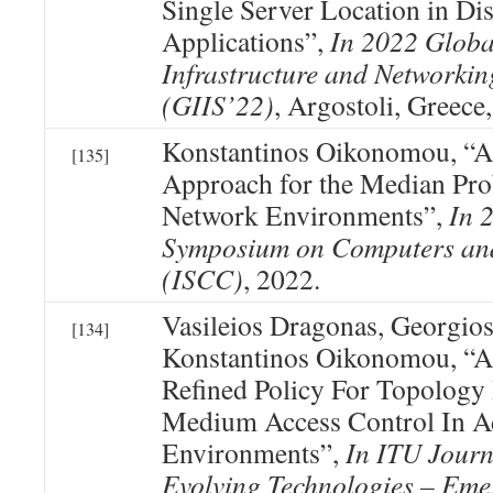
Single Server Location in Dis
Applications”,
In 2022 Globa
Infrastructure and Networki
(GIIS’22)
, Argostoli, Greece
Konstantinos Oikonomou, “A
[135]
Approach for the Median Pr
Network Environments”,
In 
Symposium on Computers an
(ISCC)
, 2022.
Vasileios Dragonas, Georgio
[134]
Konstantinos Oikonomou, “A 
Refined Policy For Topology
Medium Access Control In 
Environments”,
In ITU Journ
Evolving Technologies – Eme