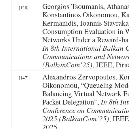
Georgios Tsoumanis, Athanasi
[148]
Konstantinos Oikonomou, Ka
Kermanidis, Ioannis Stavraka
Consumption Evaluation in W
Networks Under a Reward-bas
In 8th International Balkan 
Communications and Networ
(BalkanCom’25)
, IEEE, Pira
Alexandros Zervopoulos, Kon
[147]
Oikonomou, “Queueing Mode
Balancing Virtual Network F
Packet Delegation”,
In 8th In
Conference on Communicatio
2025 (BalkanCom’25)
, IEEE
2025.