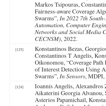
Markos Tsipouras, Constanti
Fairness-aware Coverage Alg
Swarms”,
In 2022 7th South
Automation, Computer Engin
Networks and Social Media 
CECNSM)
, 2022.
Konstantinos Bezas, Georgio
[125]
Constantinos T Angelis, Kons
Oikonomou, “Coverage Path P
of Interest Detection Using
Swarms”,
In Sensors
, MDPI,
Ioannis Angelis, Alexandros
[124]
Aikaterini Georgia Alvanou, 
Asterios Papamichail, Konsta