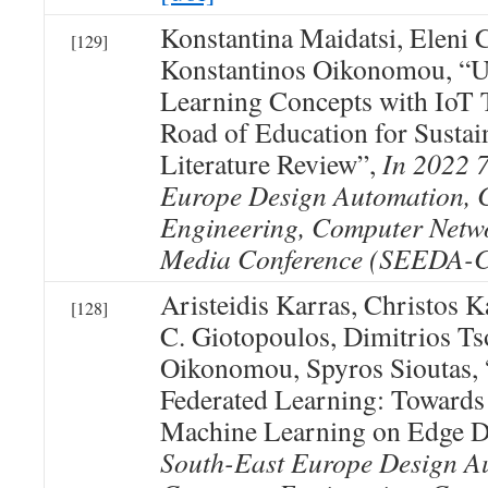
Konstantina Maidatsi, Eleni 
[129]
Konstantinos Oikonomou, “
Learning Concepts with IoT 
Road of Education for Sustain
Literature Review”,
In 2022 
Europe Design Automation, 
Engineering, Computer Netwo
Media Conference (SEEDA
Aristeidis Karras, Christos K
[128]
C. Giotopoulos, Dimitrios Ts
Oikonomou, Spyros Sioutas, “
Federated Learning: Towards
Machine Learning on Edge D
South-East Europe Design A