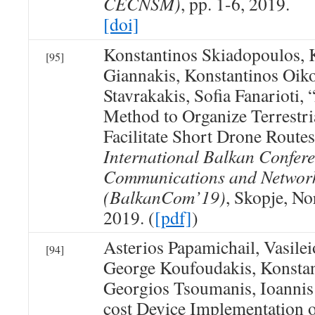
CECNSM)
, pp. 1-6, 2019.
[doi]
Konstantinos Skiadopoulos, 
[95]
Giannakis, Konstantinos Oik
Stavrakakis, Sofia Fanarioti, 
Method to Organize Terrestri
Facilitate Short Drone Rout
International Balkan Confer
Communications and Networ
(BalkanCom’19)
, Skopje, N
2019. (
[pdf]
)
Asterios Papamichail, Vasile
[94]
George Koufoudakis, Konsta
Georgios Tsoumanis, Ioannis
cost Device Implementation 