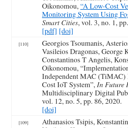
Oikonomou,
“A Low-Cost Veh
Monitoring System Using F
Smart Cities
, vol. 3, no. 1, p
[pdf]
[doi]
Georgios Tsoumanis, Asterio
[110]
Vasileios Dragonas, George 
Constantinos T Angelis, Kons
Oikonomou, “Implementation
Independent MAC (TiMAC) P
Cost IoT System”,
In Future 
Multidisciplinary Digital Publ
vol. 12, no. 5, pp. 86, 2020.
[doi]
Athanasios Tsipis, Konstant
[109]