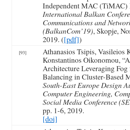
Independent MAC (TiMAC) 
International Balkan Confer
Communications and Networ
(BalkanCom’19)
, Skopje, N
2019. (
[pdf]
)
Athanasios Tsipis, Vasileios
[93]
Konstantinos Oikonomou, “
Architecture Leveraging Fog
Balancing in Cluster-Based
South-East Europe Design A
Computer Engineering, Comp
Social Media Conference 
pp. 1-6, 2019.
[doi]