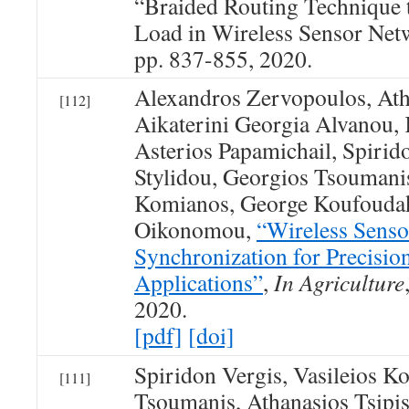
“Braided Routing Technique t
Load in Wireless Sensor Netw
pp. 837-855, 2020.
Alexandros Zervopoulos, Atha
[112]
Aikaterini Georgia Alvanou, 
Asterios Papamichail, Spirid
Stylidou, Georgios Tsoumanis
Komianos, George Koufoudak
Oikonomou,
“Wireless Sens
Synchronization for Precisio
Applications”
,
In Agriculture
2020.
[pdf]
[doi]
Spiridon Vergis, Vasileios K
[111]
Tsoumanis, Athanasios Tsipis