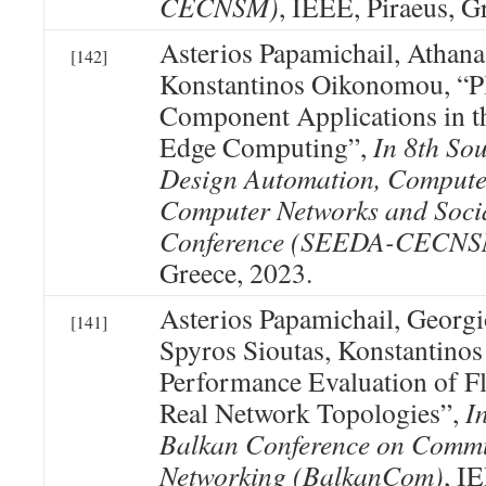
CECNSM)
, IEEE, Piraeus, G
Asterios Papamichail, Athanas
[142]
Konstantinos Oikonomou, “Pl
Component Applications in t
Edge Computing”,
In 8th So
Design Automation, Compute
Computer Networks and Soci
Conference (SEEDA-CECNS
Greece, 2023.
Asterios Papamichail, Georg
[141]
Spyros Sioutas, Konstantino
Performance Evaluation of 
Real Network Topologies”,
I
Balkan Conference on Commu
Networking (BalkanCom)
, I