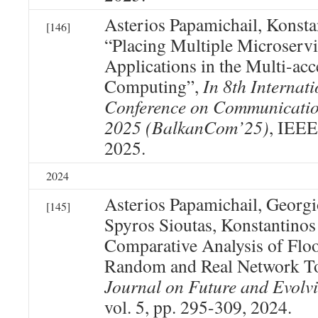
Asterios Papamichail, Konst
[146]
“Placing Multiple Microserv
Applications in the Multi-ac
Computing”,
In 8th Internat
Conference on Communicatio
2025 (BalkanCom’25)
, IEEE
2025.
2024
Asterios Papamichail, Georg
[145]
Spyros Sioutas, Konstantino
Comparative Analysis of Flo
Random and Real Network T
Journal on Future and Evolv
vol. 5, pp. 295-309, 2024.