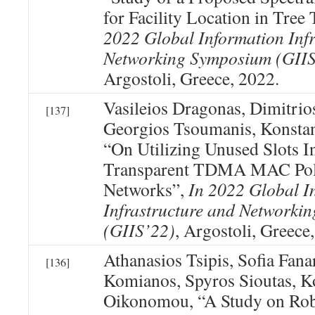
for Facility Location in Tree
2022 Global Information Infr
Networking Symposium (GIIS
Argostoli, Greece, 2022.
Vasileios Dragonas, Dimitrios
[137]
Georgios Tsoumanis, Konsta
“On Utilizing Unused Slots I
Transparent TDMA MAC Poli
Networks”,
In 2022 Global I
Infrastructure and Networki
(GIIS’22)
, Argostoli, Greece
Athanasios Tsipis, Sofia Fanar
[136]
Komianos, Spyros Sioutas, K
Oikonomou, “A Study on Robu