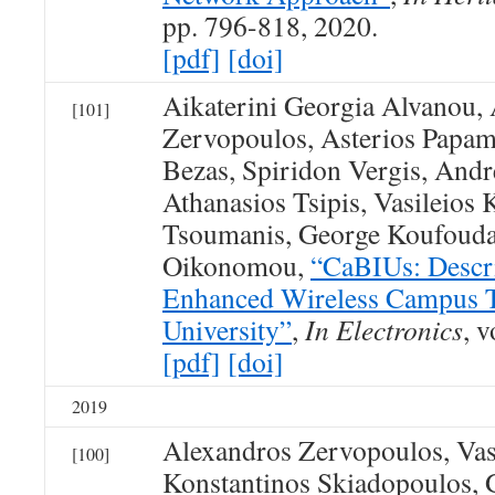
pp. 796-818, 2020.
[pdf]
[doi]
Aikaterini Georgia Alvanou,
[101]
Zervopoulos, Asterios Papami
Bezas, Spiridon Vergis, Andr
Athanasios Tsipis, Vasileios
Tsoumanis, George Koufouda
Oikonomou,
“CaBIUs: Descri
Enhanced Wireless Campus Te
University”
,
In Electronics
, v
[pdf]
[doi]
2019
Alexandros Zervopoulos, Vas
[100]
Konstantinos Skiadopoulos, 