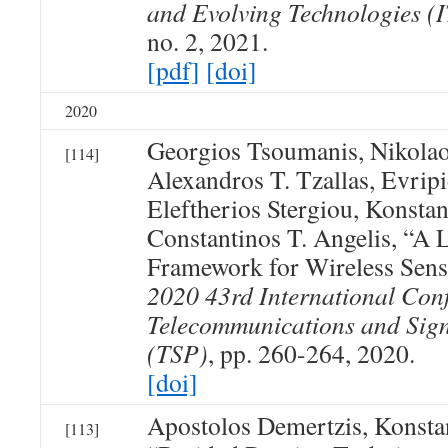
and Evolving Technologies (
no. 2, 2021.
[pdf]
[doi]
2020
Georgios Tsoumanis, Nikolao
[114]
Alexandros T. Tzallas, Evripi
Eleftherios Stergiou, Konst
Constantinos T. Angelis, “A 
Framework for Wireless Sen
2020 43rd International Con
Telecommunications and Sign
(TSP)
, pp. 260-264, 2020.
[doi]
Apostolos Demertzis, Konst
[113]