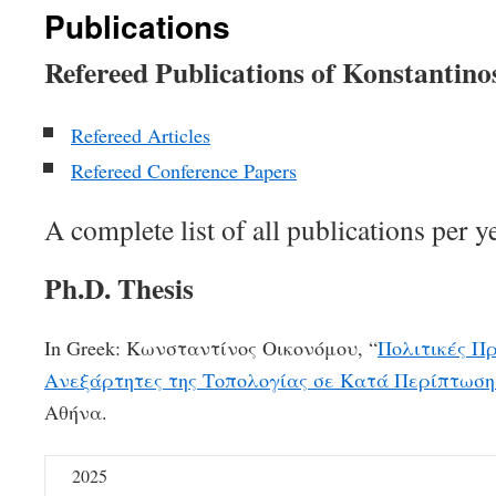
Publications
Refereed Publications of Konstantin
Refereed Articles
Refereed Conference Papers
A complete list of all publications per y
Ph.D. Thesis
In Greek: Κωνσταντίνος Οικονόμου, “
Πολιτικές Π
Ανεξάρτητες της Τοπολογίας σε Κατά Περίπτωση
Αθήνα.
2025