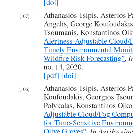
[doi]
Athanasios Tsipis, Asterios P
[107]
Angelis, George Koufoudakis
Tsoumanis, Konstantinos O
Alertness-Adjustable Cloud/F
Timely Environmental Monit
Wildfire Risk Forecasting”
,
I
no. 14, 2020.
[pdf]
[doi]
Athanasios Tsipis, Asterios 
[106]
Koufoudakis, Georgios Tsoum
Polykalas, Konstantinos Oi
Adjustable Cloud/Fog Comput
for Time-Sensitive Environm
Olive Groves”
,
In AgriEngine