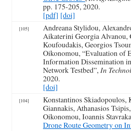
pp. 175-205, 2020.
[pdf]
[doi]
Andreana Stylidou, Alexandr
[105]
Aikaterini Georgia Alvanou,
Koufoudakis, Georgios Tsoum
Oikonomou, “Evaluation of 
Information Dissemination in
Network Testbed”,
In Techno
2020.
[doi]
Konstantinos Skiadopoulos, 
[104]
Giannakis, Athanasios Tsipis
Oikonomou, Ioannis Stavraka
Drone Route Geometry on In