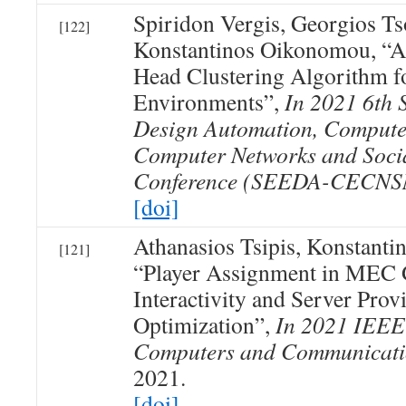
Spiridon Vergis, Georgios T
[122]
Konstantinos Oikonomou, “A
Head Clustering Algorithm
Environments”,
In 2021 6th 
Design Automation, Compute
Computer Networks and Soci
Conference (SEEDA-CECNS
[doi]
Athanasios Tsipis, Konstant
[121]
“Player Assignment in MEC 
Interactivity and Server Prov
Optimization”,
In 2021 IEEE
Computers and Communicati
2021.
[doi]