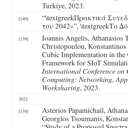
Turkiye, 2023.
“\textgreekΠρακτικά Συνε
[140]
του 2042»”, \textgreekΤο Δό
Ioannis Angelis, Athanasios T
[139]
Christopoulou, Konstantino
Cubic Implementation in t
Framework for SIoT Simulati
International Conference on 
Computing: Networking, Appl
Worksharing
, 2023.
2022
Asterios Papamichail, Athanas
[138]
Georgios Tsoumanis, Konsta
“Study of a Proposed Spectr