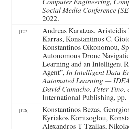
Computer Engineering, Comp
Social Media Conference 
2022.
Andreas Karatzas, Aristeidis 
[127]
Karras, Konstantinos C. Giot
Konstantinos Oikonomou, Sp
Autonomous Drone Navigati
Learning and an Intelligent
Agent”,
In Intelligent Data 
Automated Learning — IDEA
David Camacho, Peter Tino, e
International Publishing, pp.
Konstantinos Bezas, Georgio
[126]
Kyriakos Koritsoglou, Konst
Alexandros T Tzallas, Nikola