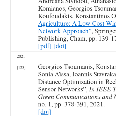
Andreana Stylidou, Athanasios
Komianos, Georgios Tsouman
Koufoudakis, Konstantinos
Agriculture: A Low-Cost Wir
Network Approach”
, Springe
Publishing, Cham, pp. 139-1
[pdf]
[doi]
2021
Georgios Tsoumanis, Konsta
[123]
Sonia Aïssa, Ioannis Stavrak
Distance Optimization in Rec
Sensor Networks”,
In IEEE T
Green Communications and 
no. 1, pp. 378-391, 2021.
[doi]