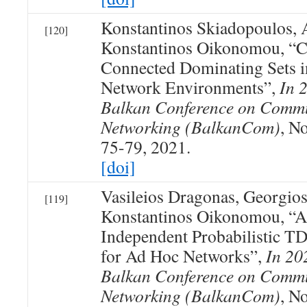
Konstantinos Skiadopoulos, A
[120]
Konstantinos Oikonomou, “C
Connected Dominating Sets i
Network Environments”,
In 
Balkan Conference on Commu
Networking (BalkanCom)
, N
75-79, 2021.
[doi]
Vasileios Dragonas, Georgio
[119]
Konstantinos Oikonomou, “A
Independent Probabilistic
for Ad Hoc Networks”,
In 20
Balkan Conference on Commu
Networking (BalkanCom)
, N