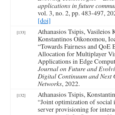
applications in future commu
vol. 3, no. 2, pp. 483-497, 20
[doi]
Athanasios Tsipis, Vasileios
[133]
Konstantinos Oikonomou, Ioa
“Towards Fairness and QoE 
Allocation for Multiplayer Vi
Applications in Edge Compu
Journal on Future and Evolv
Digital Continuum and Next 
Networks
, 2022.
Athanasios Tsipis, Konstant
[132]
“Joint optimization of social 
server provisioning for inter