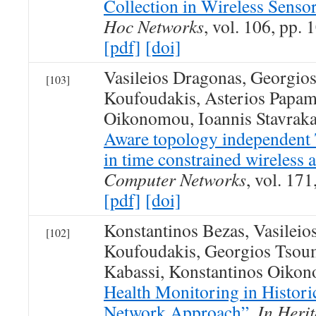
Collection in Wireless Senso
Hoc Networks
, vol. 106, pp.
[pdf]
[doi]
Vasileios Dragonas, Georgio
[103]
Koufoudakis, Asterios Papami
Oikonomou, Ioannis Stavraka
Aware topology independe
in time constrained wireless 
Computer Networks
, vol. 17
[pdf]
[doi]
Konstantinos Bezas, Vasilei
[102]
Koufoudakis, Georgios Tsoum
Kabassi, Konstantinos Oiko
Health Monitoring in Histori
Network Approach”
,
In Heri