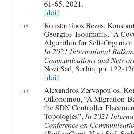
61-65, 2021.
[doi]
Konstantinos Bezas, Konsta
[118]
Georgios Tsoumanis, “A Cove
Algorithm for Self-Organizi
In 2021 International Balka
Communications and Networ
Novi Sad, Serbia, pp. 122-12
[doi]
Alexandros Zervopoulos, Kon
[117]
Oikonomou, “A Migration-Ba
the SDN Controller Placemen
Topologies”,
In 2021 Interna
Conference on Communicatio
(BalkanCom)
, Novi Sad, Ser