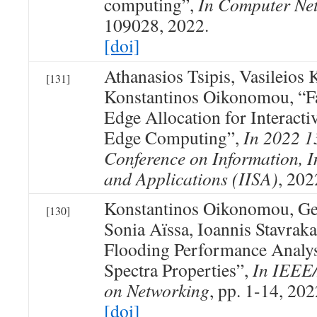
computing”,
In Computer Ne
109028, 2022.
[doi]
Athanasios Tsipis, Vasileios
[131]
Konstantinos Oikonomou, “F
Edge Allocation for Interact
Edge Computing”,
In 2022 1
Conference on Information, In
and Applications (IISA)
, 202
Konstantinos Oikonomou, Ge
[130]
Sonia Aïssa, Ioannis Stavraka
Flooding Performance Analys
Spectra Properties”,
In IEEE
on Networking
, pp. 1-14, 202
[doi]