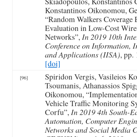
Skiadopoulos, Konstantinos 
Konstantinos Oikonomou, Ge
“Random Walkers Coverage E
Evaluation in Low-Cost Wir
Networks”,
In 2019 10th Inte
Conference on Information, In
and Applications (IISA)
, pp.
[doi]
Spiridon Vergis, Vasileios K
[96]
Tsoumanis, Athanassios Spig
Oikonomou, “Implementation
Vehicle Traffic Monitoring S
Corfu”,
In 2019 4th South-E
Automation, Computer Engin
Networks and Social Media 