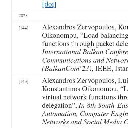
[doi]
2023
Alexandros Zervopoulos, Kon
[144]
Oikonomou, “Load balancing 
functions through packet del
International Balkan Confer
Communications and Networ
(BalkanCom’23)
, IEEE, Ista
Alexandros Zervopoulos, Lu
[143]
Konstantinos Oikonomou, “L
virtual network functions th
delegation”,
In 8th South-Ea
Automation, Computer Engin
Networks and Social Media 