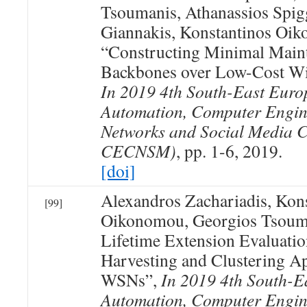
Tsoumanis, Athanassios Spig
Giannakis, Konstantinos Oi
“Constructing Minimal Maint
Backbones over Low-Cost Wi
In 2019 4th South-East Euro
Automation, Computer Engin
Networks and Social Media 
CECNSM)
, pp. 1-6, 2019.
[doi]
Alexandros Zachariadis, Kon
[99]
Oikonomou, Georgios Tsoum
Lifetime Extension Evaluati
Harvesting and Clustering A
WSNs”,
In 2019 4th South-E
Automation, Computer Engin