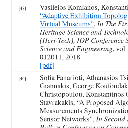
Vasileios Komianos, Konstan
[47]
“Adaptive Exhibition Topologi
Virtual Museums”
,
In The Fir
Heritage Science and Technol
(Heri-Tech), IOP Conference S
Science and Engineering
, vol
012011, 2018.
[pdf]
Sofia Fanarioti, Athanasios Ts
[46]
Giannakis, George Koufoudaki
Christopoulou, Konstantinos
Stavrakakis, “A Proposed Alg
Measurements Synchronizatio
Sensor Networks”,
In Second 
Balkan Conference on Commu