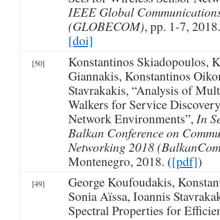
IEEE Global Communications
(GLOBECOM)
, pp. 1-7, 2018
[doi]
Konstantinos Skiadopoulos, K
[50]
Giannakis, Konstantinos Oik
Stavrakakis, “Analysis of Mu
Walkers for Service Discover
Network Environments”,
In S
Balkan Conference on Commu
Networking 2018 (BalkanCom
Montenegro, 2018. (
[pdf]
)
George Koufoudakis, Konstan
[49]
Sonia Aïssa, Ioannis Stavrakak
Spectral Properties for Effici