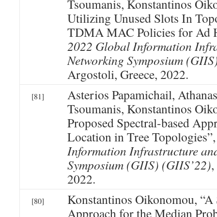
Tsoumanis, Konstantinos Oi
Utilizing Unused Slots In To
TDMA MAC Policies for Ad 
2022 Global Information Infr
Networking Symposium (GIIS)
Argostoli, Greece, 2022.
Asterios Papamichail, Athanas
[81]
Tsoumanis, Konstantinos Oik
Proposed Spectral-based Appro
Location in Tree Topologies”
Information Infrastructure a
Symposium (GIIS) (GIIS’22)
,
2022.
Konstantinos Oikonomou, “A 
[80]
Approach for the Median Pro