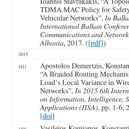
Ioannis Stavrakakis, “A Topo
TDMA MAC Policy for Safety 
Vehicular Networks”,
In Balk
International Balkan Confere
Communications and Networki
Albania
, 2017. (
[pdf]
)
2015
Apostolos Demertzis, Konsta
[41]
“A Braided Routing Mechanism
Load’s Local Variance in Wir
Networks”,
In 2015 6th Inter
on Information, Intelligence, 
Applications (IISA)
, pp. 1-6, 
[doi]
Vasileios Komianos, Konstan
[40]