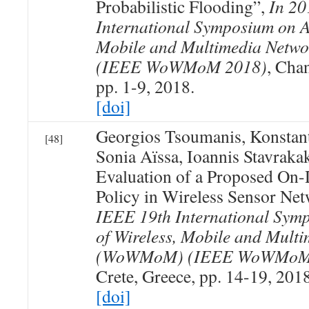
Probabilistic Flooding”,
In 20
International Symposium on A
Mobile and Multimedia Net
(IEEE WoWMoM 2018)
, Chan
pp. 1-9, 2018.
[doi]
Georgios Tsoumanis, Konstan
[48]
Sonia Aïssa, Ioannis Stavraka
Evaluation of a Proposed On
Policy in Wireless Sensor Ne
IEEE 19th International Sym
of Wireless, Mobile and Mult
(WoWMoM) (IEEE WoWMoM
Crete, Greece, pp. 14-19, 2018
[doi]