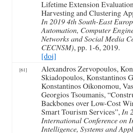
Lifetime Extension Evaluatio
Harvesting and Clustering A
In 2019 4th South-East Euro
Automation, Computer Engin
Networks and Social Media C
CECNSM)
, pp. 1-6, 2019.
[doi]
Alexandros Zervopoulos, Kon
[61]
Skiadopoulos, Konstantinos G
Konstantinos Oikonomou, Vas
Georgios Tsoumanis, “Constru
Backbones over Low-Cost Wir
Smart Tourism Services”,
In 
International Conference on I
Intelligence, Systems and Appl