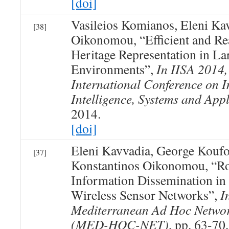
[doi]
Vasileios Komianos, Eleni Ka
[38]
Oikonomou, “Efficient and Rea
Heritage Representation in La
Environments”,
In IISA 2014,
International Conference on I
Intelligence, Systems and Appl
2014.
[doi]
Eleni Kavvadia, George Koufo
[37]
Konstantinos Oikonomou, “Rob
Information Dissemination in
Wireless Sensor Networks”,
I
Mediterranean Ad Hoc Netwo
(MED-HOC-NET)
, pp. 63-70