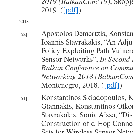
2019 (BalkanCom’19)
, Skopj
2019. (
[pdf]
)
2018
Apostolos Demertzis, Konsta
[52]
Ioannis Stavrakakis, “An Adj
Policy Exploiting Path Vulnera
Sensor Networks”,
In Second 
Balkan Conference on Commu
Networking 2018 (BalkanCom
Montenegro, 2018. (
[pdf]
)
Konstantinos Skiadopoulos, K
[51]
Giannakis, Konstantinos Oik
Stavrakakis, Sonia Aïssa, “Dis
Construction of d-Hop Conne
Sets for Wireless Sensor Net