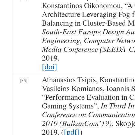
Konstantinos Oikonomou, “A
Architecture Leveraging Fog
Balancing in Cluster-Based
South-East Europe Design Au
Engineering, Computer Netwo
Media Conference (SEEDA-
2019.
[doi]
Athanasios Tsipis, Konstanti
[55]
Vasileios Komianos, Ioannis S
“Performance Evaluation in 
Gaming Systems”,
In Third I
Conference on Communicatio
2019 (BalkanCom’19)
, Skopj
2019. (
[pdf]
)