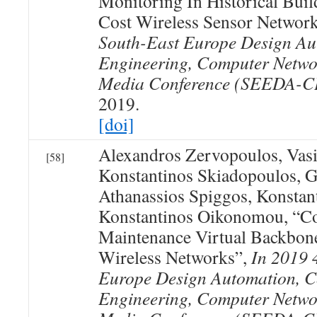
Monitoring In Historical Bui
Cost Wireless Sensor Networ
South-East Europe Design Au
Engineering, Computer Netwo
Media Conference (SEEDA-
2019.
[doi]
Alexandros Zervopoulos, Vasi
[58]
Konstantinos Skiadopoulos, 
Athanassios Spiggos, Konstan
Konstantinos Oikonomou, “Co
Maintenance Virtual Backbon
Wireless Networks”,
In 2019 
Europe Design Automation, 
Engineering, Computer Netwo