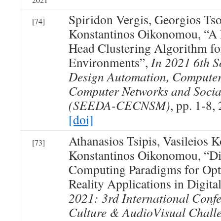
Spiridon Vergis, Georgios Ts
[74]
Konstantinos Oikonomou, “A 
Head Clustering Algorithm 
Environments”,
In 2021 6th 
Design Automation, Computer
Computer Networks and Socia
(SEEDA-CECNSM)
, pp. 1-8,
[doi]
Athanasios Tsipis, Vasileios 
[73]
Konstantinos Oikonomou, “Di
Computing Paradigms for Opt
Reality Applications in Digita
2021: 3rd International Confe
Culture & AudioVisual Challe