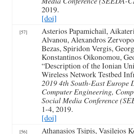
Media Conference (SEEDA-
2019.
[doi]
Asterios Papamichail, Aikater
[57]
Alvanou, Alexandros Zervopo
Bezas, Spiridon Vergis, Geor
Konstantinos Oikonomou, Geo
“Description of the Ionian Un
Wireless Network Testbed Inf
2019 4th South-East Europe 
Computer Engineering, Comp
Social Media Conference (
1-4, 2019.
[doi]
Athanasios Tsipis, Vasileios 
[56]