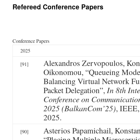
Refereed Conference Papers
Conference Papers
2025
Alexandros Zervopoulos, Kon
[91]
Oikonomou, “Queueing Model
Balancing Virtual Network Fu
Packet Delegation”,
In 8th Int
Conference on Communicatio
2025 (BalkanCom’25)
, IEEE,
2025.
Asterios Papamichail, Konsta
[90]
“Placing Multiple Microservi