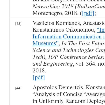
Networking 2018 (BalkanCom
Montenegro, 2018. (
[pdf]
)
Vasileios Komianos, Anastasio
[45]
Konstantinos Oikonomou,
“In
Information Communication i
Museums”
,
In The First Futur
Science and Technologies Conf
Tech), IOP Conference Series:
and Engineering
, vol. 364, no
2018.
[pdf]
Apostolos Demertzis, Konsta
[44]
“Analysis of Concise “Average
in Uniformly Random Deploye