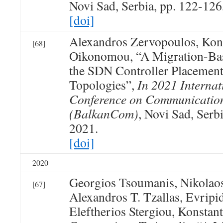
Novi Sad, Serbia, pp. 122-126
[doi]
Alexandros Zervopoulos, Kon
[68]
Oikonomou, “A Migration-Ba
the SDN Controller Placement
Topologies”,
In 2021 Internat
Conference on Communicatio
(BalkanCom)
, Novi Sad, Serb
2021.
[doi]
2020
Georgios Tsoumanis, Nikolao
[67]
Alexandros T. Tzallas, Evripid
Eleftherios Stergiou, Konsta