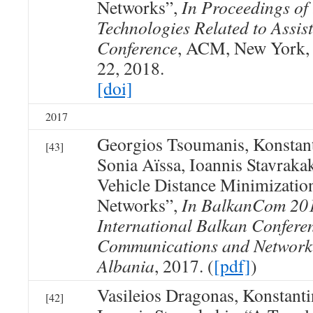
Networks”,
In Proceedings of
Technologies Related to Assis
Conference
, ACM, New York, 
22, 2018.
[doi]
2017
Georgios Tsoumanis, Konstan
[43]
Sonia Aïssa, Ioannis Stavraka
Vehicle Distance Minimizatio
Networks”,
In BalkanCom 201
International Balkan Confere
Communications and Networki
Albania
, 2017. (
[pdf]
)
Vasileios Dragonas, Konstan
[42]