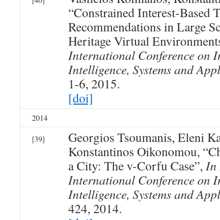
“Constrained Interest-Based 
Recommendations in Large Sca
Heritage Virtual Environment
International Conference on I
Intelligence, Systems and Appl
1-6, 2015.
[doi]
2014
Georgios Tsoumanis, Eleni Ka
[39]
Konstantinos Oikonomou, “Ch
a City: The v-Corfu Case”,
In
International Conference on I
Intelligence, Systems and Appl
424, 2014.