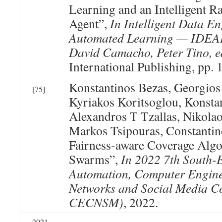
Learning and an Intelligent
Agent”,
In Intelligent Data E
Automated Learning — IDEAL
David Camacho, Peter Tino, e
International Publishing, pp.
Konstantinos Bezas, Georgios
[75]
Kyriakos Koritsoglou, Konst
Alexandros T Tzallas, Nikola
Markos Tsipouras, Constantin
Fairness-aware Coverage Algo
Swarms”,
In 2022 7th South-
Automation, Computer Engin
Networks and Social Media C
CECNSM)
, 2022.
2021