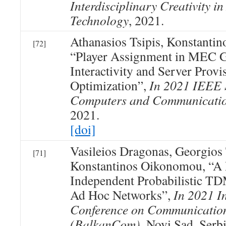
Interdisciplinary Creativity in
Technology
, 2021.
Athanasios Tsipis, Konstanti
[72]
“Player Assignment in MEC G
Interactivity and Server Provi
Optimization”,
In 2021 IEEE
Computers and Communicati
2021.
[doi]
Vasileios Dragonas, Georgios
[71]
Konstantinos Oikonomou, “A 
Independent Probabilistic T
Ad Hoc Networks”,
In 2021 I
Conference on Communicatio
(BalkanCom)
, Novi Sad, Serb