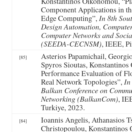
Konstantinos Oikonomou, “Pl
Component Applications in th
Edge Computing”,
In 8th Sou
Design Automation, Computer
Computer Networks and Socia
(SEEDA-CECNSM)
, IEEE, Pi
Asterios Papamichail, Georgi
[85]
Spyros Sioutas, Konstantino
Performance Evaluation of F
Real Network Topologies”,
In
Balkan Conference on Commu
Networking (BalkanCom)
, IE
Turkiye, 2023.
Ioannis Angelis, Athanasios Ts
[84]
Christopoulou, Konstantino