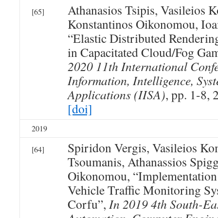
Athanasios Tsipis, Vasileios 
[65]
Konstantinos Oikonomou, Ioan
“Elastic Distributed Renderin
in Capacitated Cloud/Fog Ga
2020 11th International Conf
Information, Intelligence, Sys
Applications (IISA)
, pp. 1-8, 
[doi]
2019
Spiridon Vergis, Vasileios K
[64]
Tsoumanis, Athanassios Spigg
Oikonomou, “Implementation
Vehicle Traffic Monitoring Sy
Corfu”,
In 2019 4th South-Ea