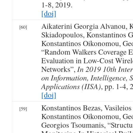
1-8, 2019.
[doi]
Aikaterini Georgia Alvanou, 
[60]
Skiadopoulos, Konstantinos G
Konstantinos Oikonomou, Geo
“Random Walkers Coverage E
Evaluation in Low-Cost Wire
Networks”,
In 2019 10th Inte
on Information, Intelligence, 
Applications (IISA)
, pp. 1-4, 
[doi]
Konstantinos Bezas, Vasileio
[59]
Konstantinos Oikonomou, Geo
Georgios Tsoumanis, “Structu