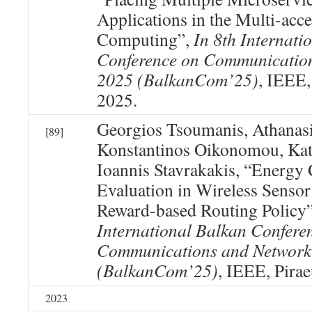
Applications in the Multi-acc
Computing”,
In 8th Internati
Conference on Communicatio
2025 (BalkanCom’25)
, IEEE,
2025.
Georgios Tsoumanis, Athanasi
[89]
Konstantinos Oikonomou, Kat
Ioannis Stavrakakis, “Energ
Evaluation in Wireless Senso
Reward-based Routing Policy
International Balkan Confere
Communications and Network
(BalkanCom’25)
, IEEE, Pirae
2023