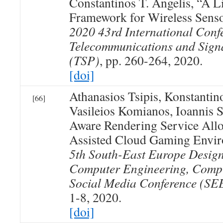
Constantinos T. Angelis, “A L
Framework for Wireless Sens
2020 43rd International Conf
Telecommunications and Sign
(TSP)
, pp. 260-264, 2020.
[doi]
Athanasios Tsipis, Konstanti
[66]
Vasileios Komianos, Ioannis 
Aware Rendering Service Allo
Assisted Cloud Gaming Envi
5th South-East Europe Desig
Computer Engineering, Comp
Social Media Conference (
1-8, 2020.
[doi]