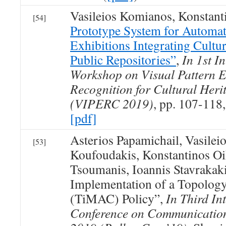
Vasileios Komianos, Konstan
[54]
Prototype System for Automat
Exhibitions Integrating Cultu
Public Repositories”
,
In 1st I
Workshop on Visual Pattern E
Recognition for Cultural Her
(VIPERC 2019)
, pp. 107-118
[pdf]
Asterios Papamichail, Vasilei
[53]
Koufoudakis, Konstantinos O
Tsoumanis, Ioannis Stavrakak
Implementation of a Topolo
(TiMAC) Policy”,
In Third In
Conference on Communicatio