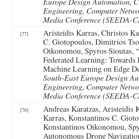
Europe Design Automation, 
Engineering, Computer Netwo
Media Conference (SEEDA-
Aristeidis Karras, Christos K
[77]
C. Giotopoulos, Dimitrios Tso
Oikonomou, Spyros Sioutas, “
Federated Learning: Towards 
Machine Learning on Edge De
South-East Europe Design Au
Engineering, Computer Netwo
Media Conference (SEEDA-
Andreas Karatzas, Aristeidis 
[76]
Karras, Konstantinos C. Gioto
Konstantinos Oikonomou, Spy
Autonomous Drone Navigatio