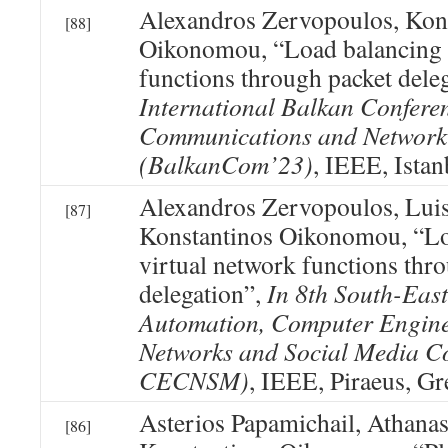
Alexandros Zervopoulos, Kon
[88]
Oikonomou, “Load balancing o
functions through packet dele
International Balkan Confere
Communications and Network
(BalkanCom’23)
, IEEE, Istan
Alexandros Zervopoulos, Lui
[87]
Konstantinos Oikonomou, “Lo
virtual network functions thr
delegation”,
In 8th South-Eas
Automation, Computer Engin
Networks and Social Media C
CECNSM)
, IEEE, Piraeus, Gr
Asterios Papamichail, Athanas
[86]