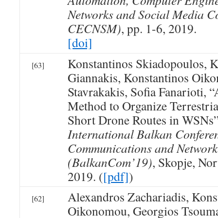
Automation, Computer Engin
Networks and Social Media C
CECNSM)
, pp. 1-6, 2019.
[doi]
Konstantinos Skiadopoulos, K
[63]
Giannakis, Konstantinos Oik
Stavrakakis, Sofia Fanarioti, 
Method to Organize Terrestrial
Short Drone Routes in WSNs
International Balkan Confere
Communications and Network
(BalkanCom’19)
, Skopje, No
2019. (
[pdf]
)
Alexandros Zachariadis, Kons
[62]
Oikonomou, Georgios Tsouma