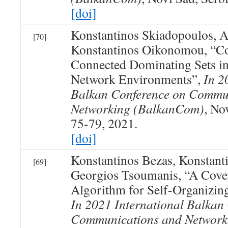
[doi]
Konstantinos Skiadopoulos, At
[70]
Konstantinos Oikonomou, “Co
Connected Dominating Sets in
Network Environments”,
In 2
Balkan Conference on Commu
Networking (BalkanCom)
, No
75-79, 2021.
[doi]
Konstantinos Bezas, Konstan
[69]
Georgios Tsoumanis, “A Cove
Algorithm for Self-Organizi
In 2021 International Balkan
Communications and Network