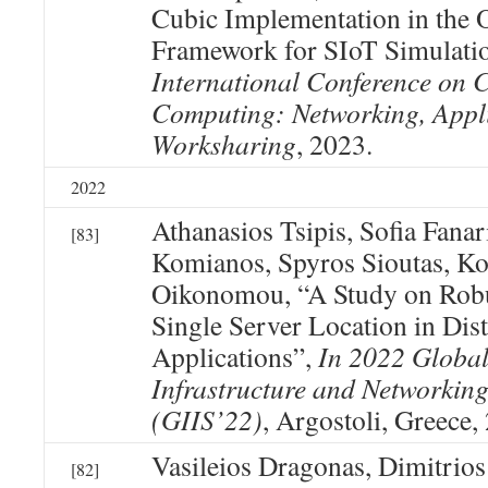
Cubic Implementation in t
Framework for SIoT Simulati
International Conference on C
Computing: Networking, Appl
Worksharing
, 2023.
2022
Athanasios Tsipis, Sofia Fanari
[83]
Komianos, Spyros Sioutas, Ko
Oikonomou, “A Study on Robu
Single Server Location in Dist
Applications”,
In 2022 Global
Infrastructure and Networkin
(GIIS’22)
, Argostoli, Greece,
Vasileios Dragonas, Dimitrios
[82]