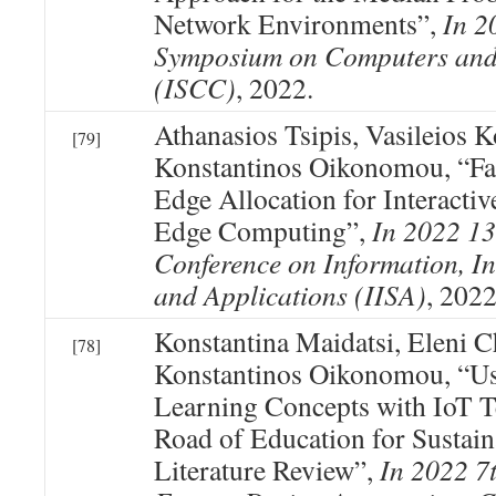
Network Environments”,
In 2
Symposium on Computers an
(ISCC)
, 2022.
Athanasios Tsipis, Vasileios 
[79]
Konstantinos Oikonomou, “Fa
Edge Allocation for Interact
Edge Computing”,
In 2022 13
Conference on Information, In
and Applications (IISA)
, 2022
Konstantina Maidatsi, Eleni C
[78]
Konstantinos Oikonomou, “
Learning Concepts with IoT T
Road of Education for Sustain
Literature Review”,
In 2022 7