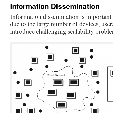
Information Dissemination
Information dissemination is important
due to the large number of devices, user
introduce challenging scalability probl