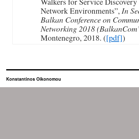
Walkers for Service Discover
Network Environments”,
In Se
Balkan Conference on Commun
Networking 2018 (BalkanCom
Montenegro, 2018. (
[pdf]
)
Konstantinos Oikonomou