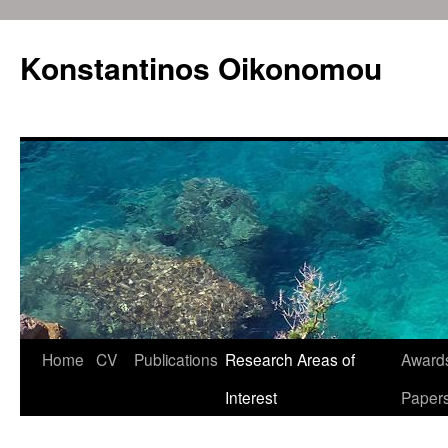
Konstantinos Oikonomou
Home
CV
Publications
Research Areas of
Awards
Skip
Interest
Paper
to
content