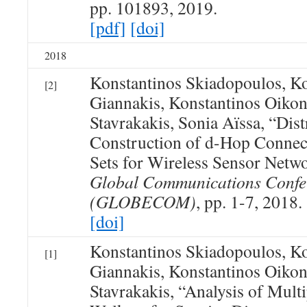
pp. 101893, 2019.
[pdf]
[doi]
2018
Konstantinos Skiadopoulos, Ko
[2]
Giannakis, Konstantinos Oiko
Stavrakakis, Sonia Aïssa, “Dist
Construction of d-Hop Conne
Sets for Wireless Sensor Netw
Global Communications Confe
(GLOBECOM)
, pp. 1-7, 2018.
[doi]
Konstantinos Skiadopoulos, Ko
[1]
Giannakis, Konstantinos Oiko
Stavrakakis, “Analysis of Mul