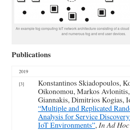
An example fog computing IoT network architecture consisting of a cloud n
and numerous fog and end user devices.
Publications
2019
Konstantinos Skiadopoulos, Ko
[3]
Oikonomou, Markos Avlonitis,
Giannakis, Dimitrios Kogias, I
“Multiple and Replicated Ran
Analysis for Service Discover
IoT Environments”
,
In Ad Hoc